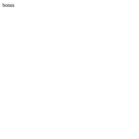
bonus