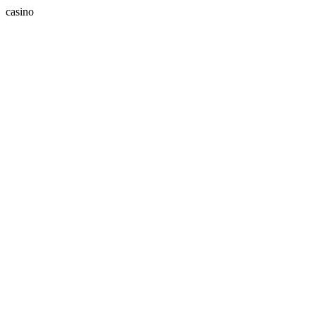
casino