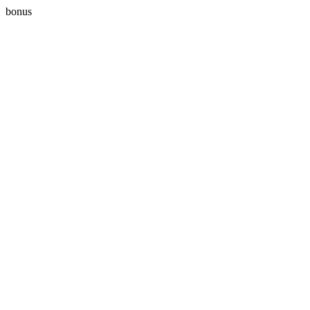
bonus