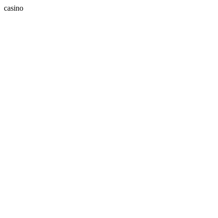
casino