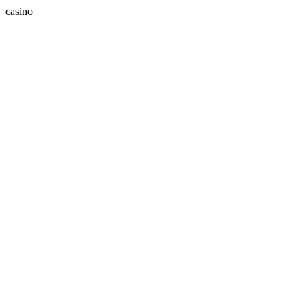
casino