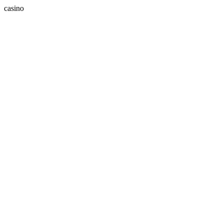
casino