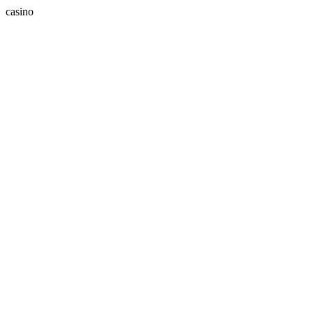
casino