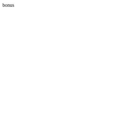
bonus