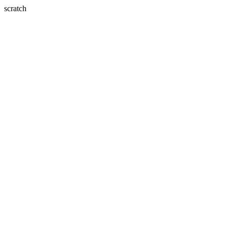
scratch