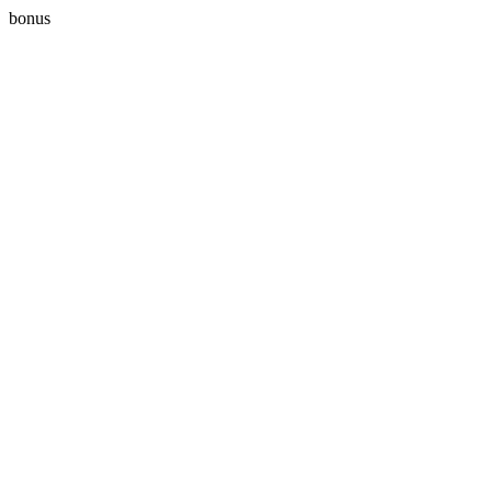
bonus