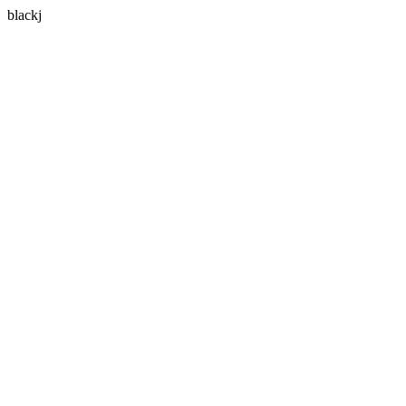
blackj